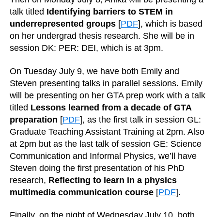
talk titled
Identifying barriers to STEM in
underrepresented groups
[
PDF
], which is based
on her undergrad thesis research. She will be in
session DK: PER: DEI, which is at 3pm.
On Tuesday July 9, we have both Emily and
Steven presenting talks in parallel sessions. Emily
will be presenting on her GTA prep work with a talk
titled
Lessons learned from a decade of GTA
preparation
[
PDF
], as the first talk in session GL:
Graduate Teaching Assistant Training at 2pm. Also
at 2pm but as the last talk of session GE: Science
Communication and Informal Physics, we’ll have
Steven doing the first presentation of his PhD
research,
Reflecting to learn in a physics
multimedia communication course
[
PDF
].
Finally, on the night of Wednesday July 10, both