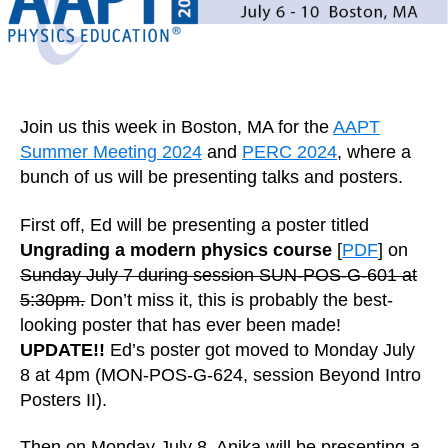
Join us this week in Boston, MA for the
AAPT
Summer Meeting 2024
and
PERC 2024
, where a
bunch of us will be presenting talks and posters.
First off, Ed will be presenting a poster titled
Ungrading a modern physics course
[
PDF
] on
Sunday July 7 during session SUN-POS-G-601 at
5:30pm.
Don’t miss it, this is probably the best-
looking poster that has ever been made!
UPDATE!!
Ed’s poster got moved to Monday July
8 at 4pm (MON-POS-G-624, session Beyond Intro
Posters II).
Then on Monday July 8, Anika will be presenting a