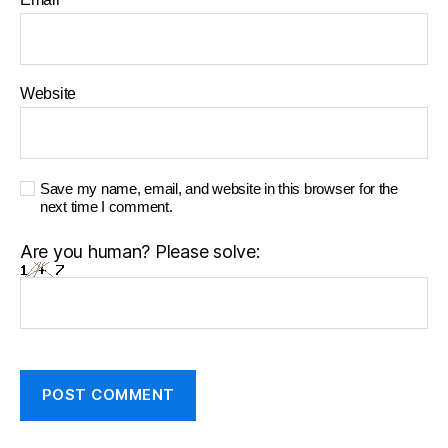
Website
Save my name, email, and website in this browser for the
next time I comment.
Are you human? Please solve: