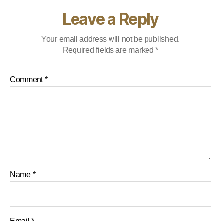
Leave a Reply
Your email address will not be published.
Required fields are marked
*
Comment
*
Name
*
Email
*