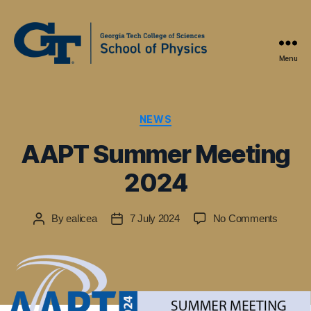
Menu
Physics
Education
Research
at
Categories
NEWS
Georgia
AAPT Summer Meeting
Tech
2024
on
By
ealicea
7 July 2024
No Comments
Post
Post
AAPT
author
date
Summe
Meetin
2024