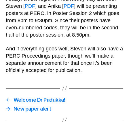
Steven [
PDF
] and Anika [
PDF
] will be presenting
posters at PERC, in Poster Session 2 which goes
from 8pm to 9:30pm. Since their posters have
even-numbered codes, they will be in the second
half of the poster session, at 8:50pm.
And if everything goes well, Steven will also have a
PERC Proceedings paper, though we’ll make a
separate announcement for that once it’s been
officially accepted for publication.
←
Welcome Dr Padukka!
→
New paper alert