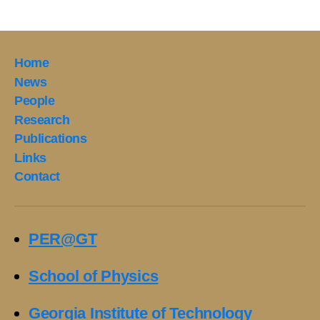
Home
News
People
Research
Publications
Links
Contact
PER@GT
School of Physics
Georgia Institute of Technology