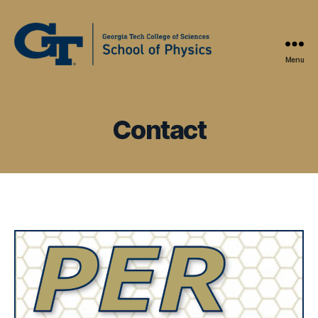
Menu
Physics
Education
Research
at
Contact
Georgia
Tech