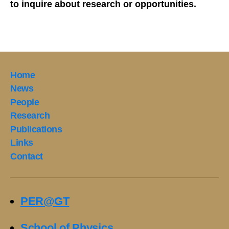
to inquire about research or opportunities.
Home
News
People
Research
Publications
Links
Contact
PER@GT
School of Physics