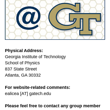
Physical Address:
Georgia Institute of Technology
School of Physics
837 State Street
Atlanta, GA 30332
For website-related comments:
ealicea [AT] gatech.edu
Please feel free to contact any group member