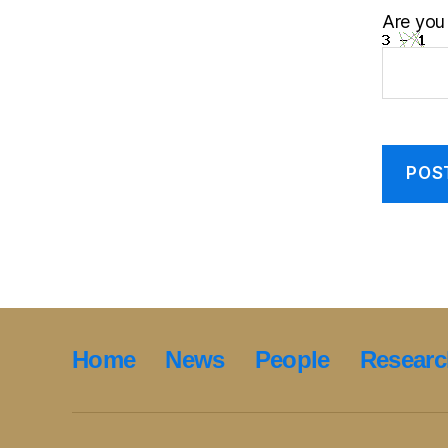
Are you
Home
News
People
Researc