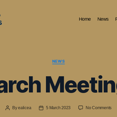
Home
News
Categories
NEWS
rch Meeti
on
By
ealicea
5 March 2023
No Comments
Post
Post
AP
author
date