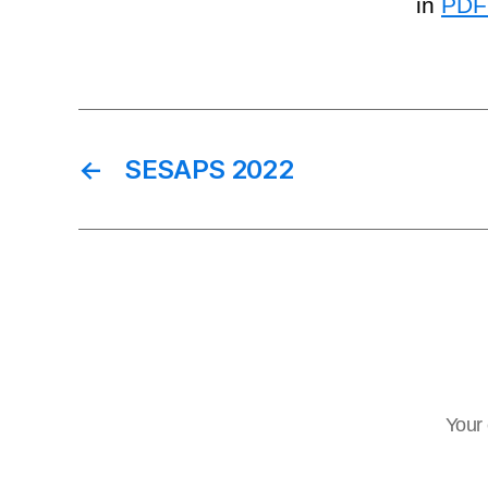
in
PDF
←
SESAPS 2022
Your 