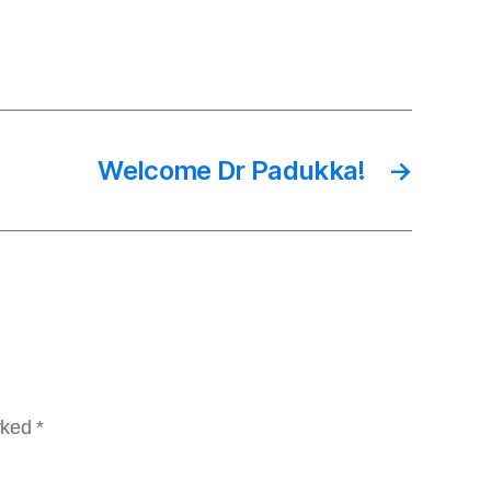
Welcome Dr Padukka!
→
arked
*