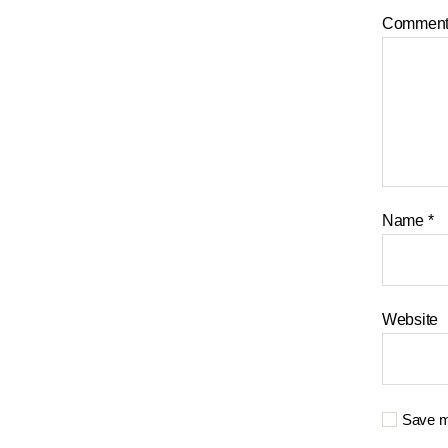
Commen
Name
*
Website
Save my