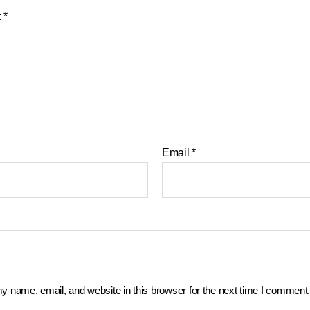
t
*
Email
*
 name, email, and website in this browser for the next time I comment