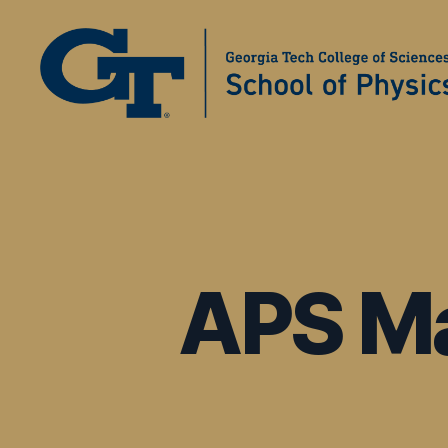
Physics
Education
Research
at
Georgia
Tech
APS Ma