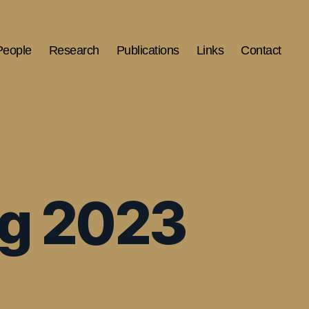
People
Research
Publications
Links
Contact
ng 2023
S