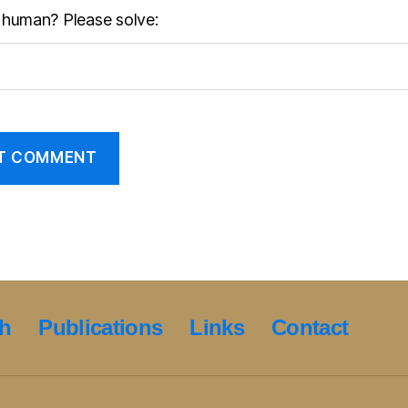
 human? Please solve:
h
Publications
Links
Contact