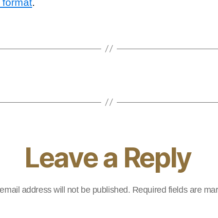
 format
.
Leave a Reply
email address will not be published.
Required fields are m