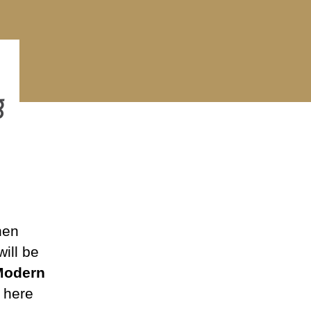
rch
eting
23
hen
ill be
Modern
s here