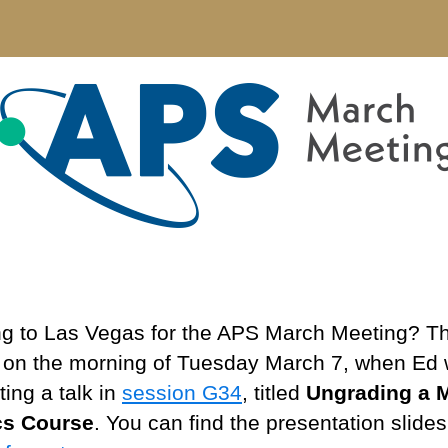
Ma
Me
20
g to Las Vegas for the APS March Meeting? T
s on the morning of Tuesday March 7, when Ed w
ing a talk in
session G34
, titled
Ungrading a 
cs Course
. You can find the presentation slide