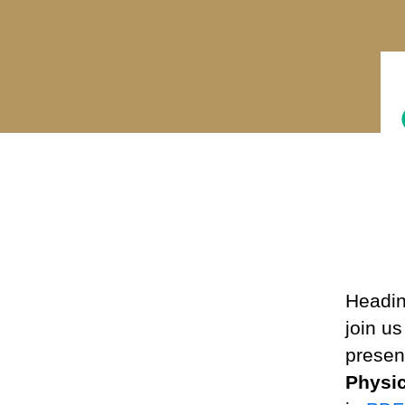
Headin
join u
present
Physi