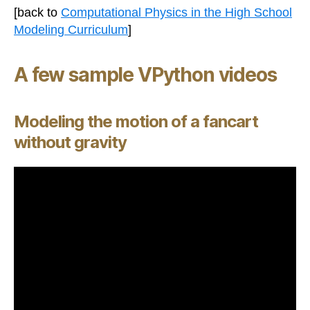
[back to
Computational Physics in the High School
Modeling Curriculum
]
A few sample VPython videos
Modeling the motion of a fancart
without gravity