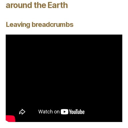
around the Earth
Leaving breadcrumbs