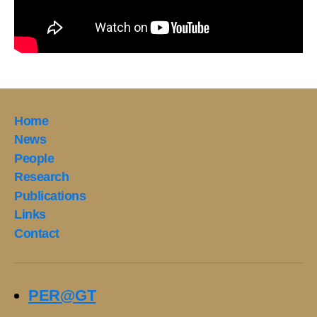
Home
News
People
Research
Publications
Links
Contact
PER@GT