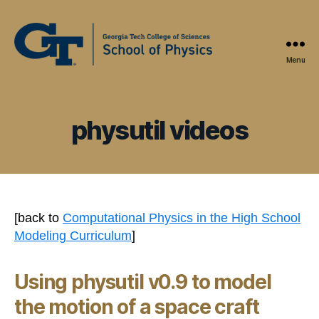
Menu
Physics
Education
Research
at
physutil videos
Georgia
Tech
[back to
Computational Physics in the High School
Modeling Curriculum
]
Using physutil v0.9 to model
the motion of a space craft