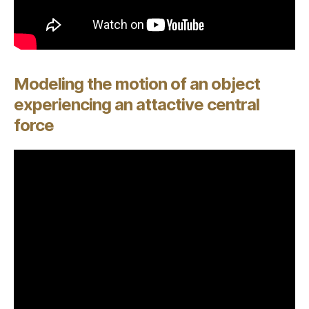
Modeling the motion of an object
experiencing an attactive central
force