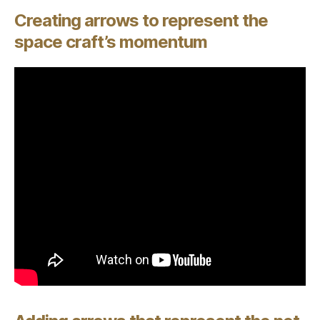
Creating arrows to represent the
space craft’s momentum