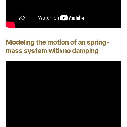
Modeling the motion of an spring-
mass system with no damping