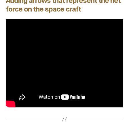
Adding arrows that represent the net
force on the space craft