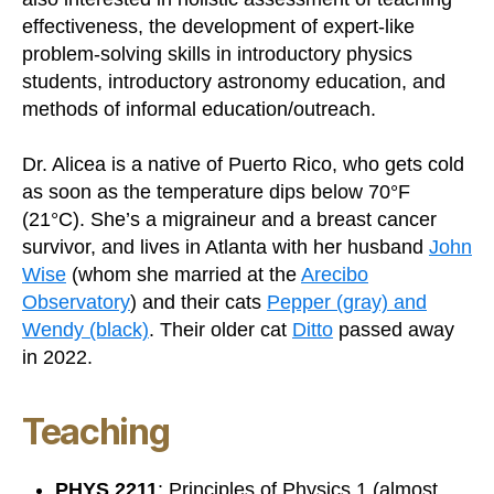
effectiveness, the development of expert-like
problem-solving skills in introductory physics
students, introductory astronomy education, and
methods of informal education/outreach.
Dr. Alicea is a native of Puerto Rico, who gets cold
as soon as the temperature dips below 70°F
(21°C). She’s a migraineur and a breast cancer
survivor, and lives in Atlanta with her husband
John
Wise
(whom she married at the
Arecibo
Observatory
) and their cats
Pepper (gray) and
Wendy (black)
. Their older cat
Ditto
passed away
in 2022.
Teaching
PHYS 2211
: Principles of Physics 1 (almost