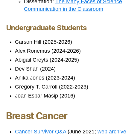
Dissertation:
The Many Faces of Science
Communication in the Classroom
Undergraduate Students
Carson Hill (2025-2026)
Alex Ronemus (2024-2026)
Abigail Creyts (2024-2025)
Dev Shah (2024)
Anika Jones (2023-2024)
Gregory T. Carroll (2022-2023)
Joan Espar Masip (2016)
Breast Cancer
Cancer Survivor Q&A
(June 2021;
web archive