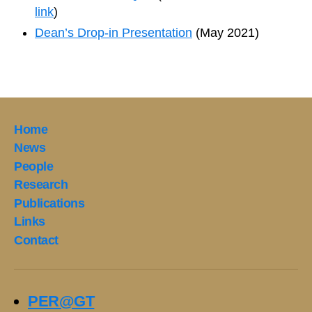
link
)
Dean’s Drop-in Presentation
(May 2021)
Home
News
People
Research
Publications
Links
Contact
PER@GT