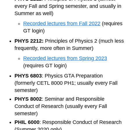
every Fall and Spring semester, and usually in
Summer as well)
Recorded lectures from Fall 2022
(requires
GT login)
PHYS 2212:
Principles of Physics 2 (much less
frequently, more often in Summer)
Recorded lectures from Spring 2023
(requires GT login)
PHYS 6803
: Physics GTA Preparation
(formerly CETL 8000 PH1; usually every Fall
semester)
PHYS 8002
: Seminar and Responsible
Conduct of Research (usually every Fall
semester)
PHIL 6000
: Responsible Conduct of Research
(Summer 2020 only)