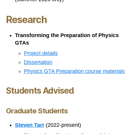
Research
Transforming the Preparation of Physics
GTAs
Project details
Dissertation
Physics GTA Preparation course materials
Students Advised
Graduate Students
Steven Tarr
(2022-present)