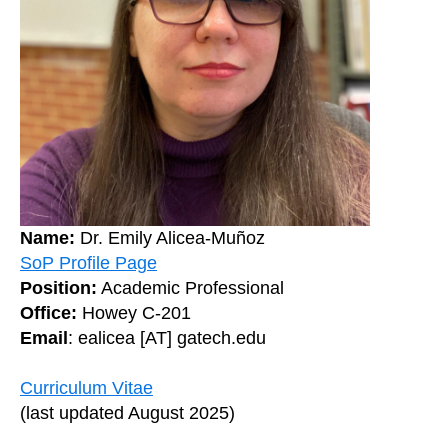
Name:
Dr. Emily Alicea-Muñoz
SoP Profile Page
Position:
Academic Professional
Office:
Howey C-201
Email
: ealicea [AT] gatech.edu
Curriculum Vitae
(last updated August 2025)