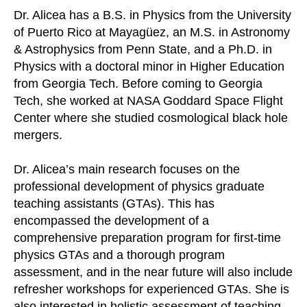
Dr. Alicea has a B.S. in Physics from the University
of Puerto Rico at Mayagüez, an M.S. in Astronomy
& Astrophysics from Penn State, and a Ph.D. in
Physics with a doctoral minor in Higher Education
from Georgia Tech. Before coming to Georgia
Tech, she worked at NASA Goddard Space Flight
Center where she studied cosmological black hole
mergers.
Dr. Alicea’s main research focuses on the
professional development of physics graduate
teaching assistants (GTAs). This has
encompassed the development of a
comprehensive preparation program for first-time
physics GTAs and a thorough program
assessment, and in the near future will also include
refresher workshops for experienced GTAs. She is
also interested in holistic assessment of teaching