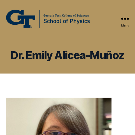
Menu
Physics
Education
Research
at
Dr. Emily Alicea-Muñoz
Georgia
Tech